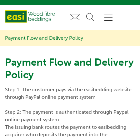
Payment Flow and Delivery Policy
Payment Flow and Delivery
Policy
Step 1: The customer pays via the easibedding website
through PayPal online payment system
Step 2: The payment is authenticated through Paypal
online payment system
The issuing bank routes the payment to easibedding
acquirer who deposits the payment into the