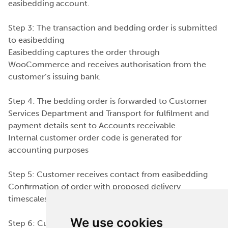
easibedding account.
Step 3: The transaction and bedding order is submitted
to easibedding
Easibedding captures the order through
WooCommerce and receives authorisation from the
customer’s issuing bank.
Step 4: The bedding order is forwarded to Customer
Services Department and Transport for fulfilment and
payment details sent to Accounts receivable.
Internal customer order code is generated for
accounting purposes
Step 5: Customer receives contact from easibedding
Confirmation of order with proposed delivery
timescales discussed with customer
We use cookies
Step 6: Customer order received