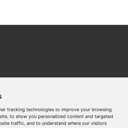
s
er tracking technologies to improve your browsing
ite, to show you personalized content and targeted
site traffic, and to understand where our visitors