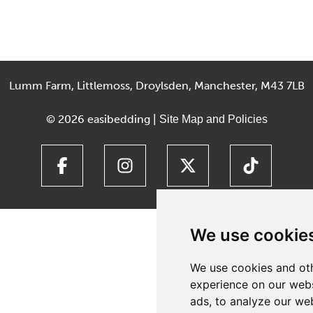
Lumm Farm, Littlemoss, Droylsden, Manchester, M43 7LB
© 2026 easibedding |
Site Map and Policies
We use cookie
We use cookies and oth
experience on our webs
ads, to analyze our web