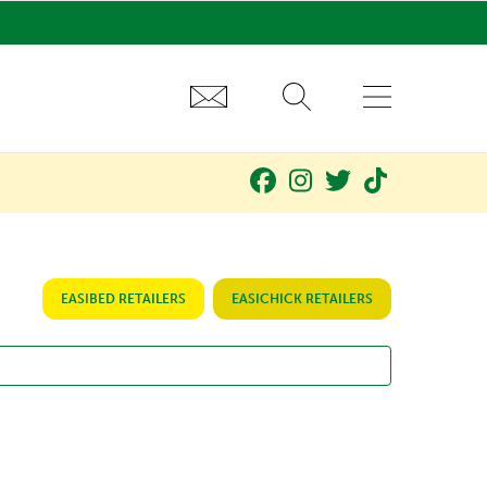
EASIBED RETAILERS
EASICHICK RETAILERS