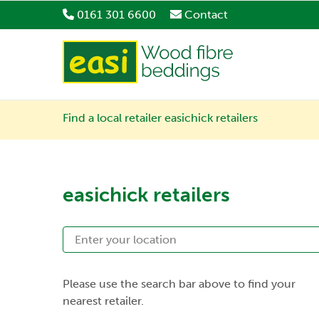
0161 301 6600
Contact
Find a local retailer
easichick retailers
easichick retailers
Please use the search bar above to find your
nearest retailer.