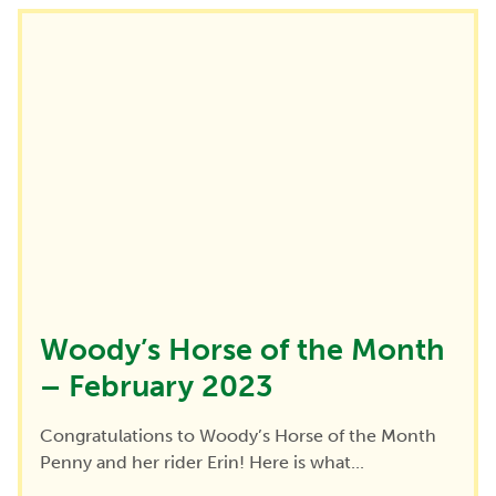
Woody’s Horse of the Month
– February 2023
Congratulations to Woody’s Horse of the Month
Penny and her rider Erin! Here is what...