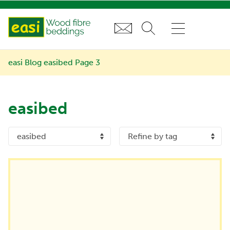
easi Blog
easibed
Page 3
easibed