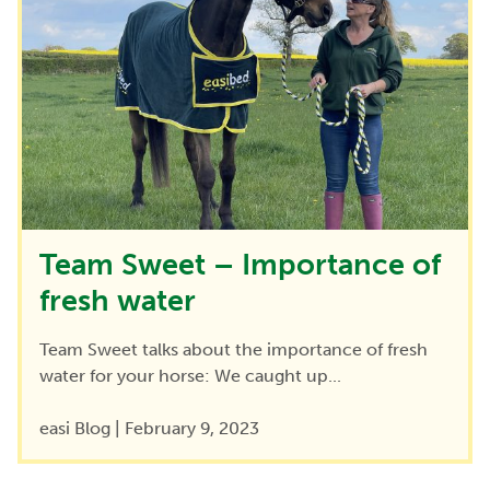
Team Sweet – Importance of
fresh water
Team Sweet talks about the importance of fresh
water for your horse: We caught up...
easi Blog
|
February 9, 2023