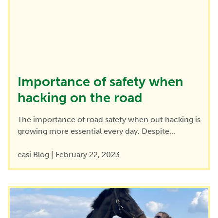
Importance of safety when
hacking on the road
The importance of road safety when out hacking is
growing more essential every day. Despite...
easi Blog
|
February 22, 2023