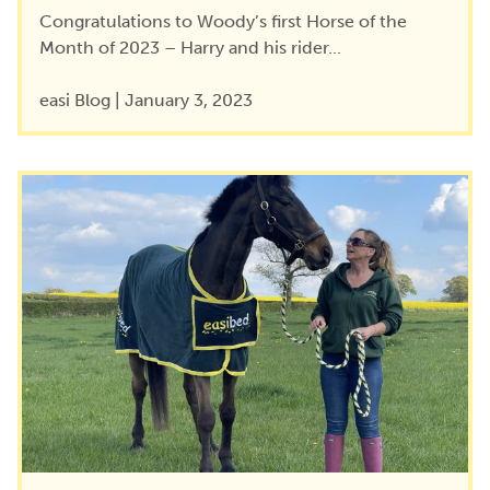
Congratulations to Woody’s first Horse of the
Month of 2023 – Harry and his rider...
easi Blog
|
January 3, 2023