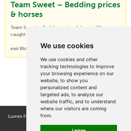
Team Sweet – Bedding prices
& horses
Team Sweet – Bedding prices & horses When we
caught up with Clare from Team...
We use cookies
easi Blog
|
December 5, 2022
We use cookies and other
tracking technologies to improve
your browsing experience on our
←
1
2
3
website, to show you
personalized content and
targeted ads, to analyze our
website traffic, and to understand
where our visitors are coming
from.
Lumm Farm, Littlemoss, Droylsden, Manchester, M43
7LB
I agree