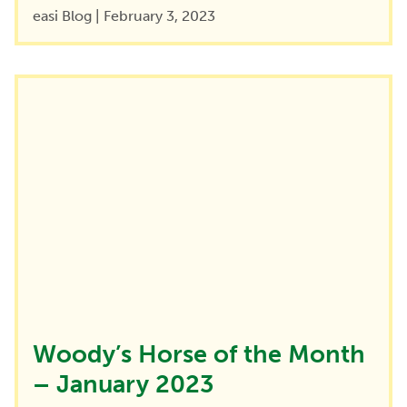
easi Blog
|
February 3, 2023
Woody’s Horse of the Month
– January 2023